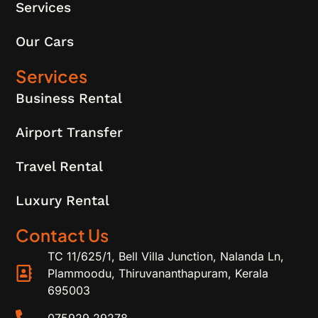
Services
Our Cars
Services
Business Rental
Airport Transfer
Travel Rental
Luxury Rental
Contact Us
TC 11/625/1, Bell Villa Junction, Nalanda Ln,
Plammoodu, Thiruvananthapuram, Kerala
695003
075929 29278