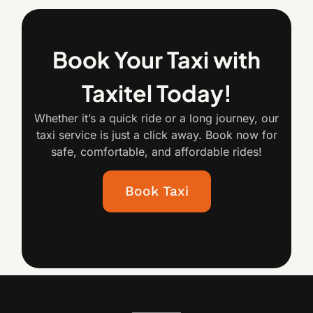
Book Your Taxi with
Taxitel Today!
Whether it’s a quick ride or a long journey, our
taxi service is just a click away. Book now for
safe, comfortable, and affordable rides!
Book Taxi