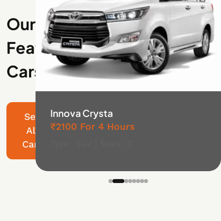
Our
Featured
Cars
Innova Crysta
See
₹2100 For 4 Hours
All
Cars
Type : SUV | Seats : 7