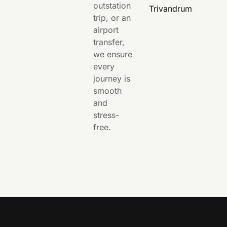
outstation
Trivandrum
trip, or an
airport
transfer,
we ensure
every
journey is
smooth
and
stress-
free.