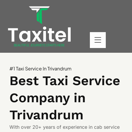
#1 Taxi Service In Trivandrum
Best Taxi Service
Company in
Trivandrum
With over 20+ years of experience in cab service