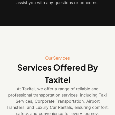
assist you with any questions or concerns.
Our Services
Services Offered By
Taxitel
At Taxitel, we offer a range of reliable and
professional transportation services, including Taxi
Services, Corporate Transportation, Airport
Transfers, and Luxury Car Rentals, ensuring comfort,
safety, and convenience for every journey.