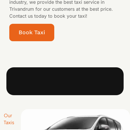
industry, we provide the best taxi service in
Trivandrum for our customers at the best price.
Contact us today to book your taxi!
Book Taxi
Our
Taxis