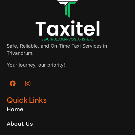
Safe, Reliable, and On-Time Taxi Services in
Trivandrum.
Your journey, our priority!
Quick Links
Home
About Us