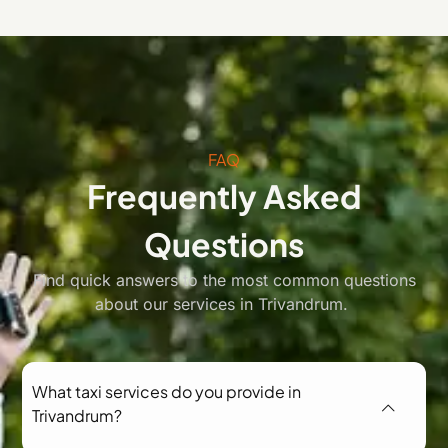
FAQ
Frequently Asked
Questions
Find quick answers to the most common questions
about our services in Trivandrum.
What taxi services do you provide in
Trivandrum?