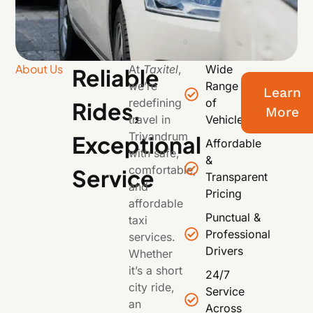
About Us
At
Taxitel
,
Wide
Reliable
we’re
Range
Learn
redefining
of
Rides,
More
travel in
Vehicles
Trivandrum
Exceptional
Affordable
with safe,
&
comfortable,
Service
Transparent
and
Pricing
affordable
Punctual &
taxi
Professional
services.
Drivers
Whether
it’s a short
24/7
city ride,
Service
an
Across