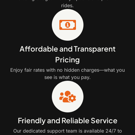
rides.
Affordable and Transparent
Pricing
Enjoy fair rates with no hidden charges—what you
see is what you pay.
Friendly and Reliable Service
Our dedicated support team is available 24/7 to