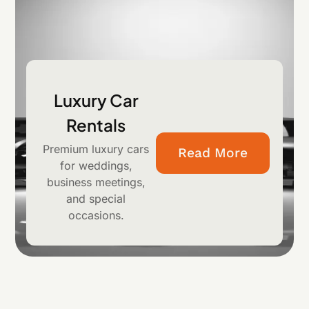
Luxury Car
Rentals
Premium luxury cars
Read More
for weddings,
business meetings,
and special
occasions.