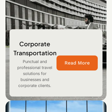
Corporate
Transportation
Punctual and
Read More
professional travel
solutions for
businesses and
corporate clients.