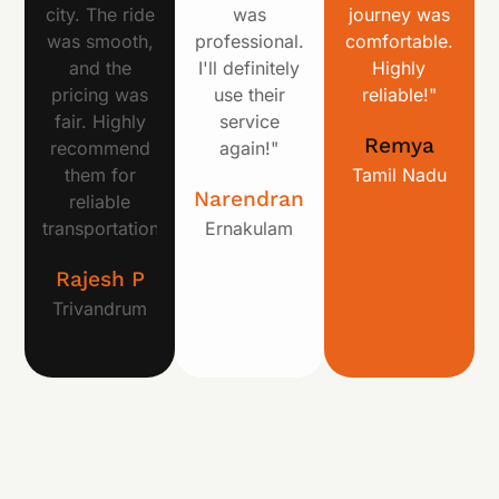
city. The ride
was
journey was
was smooth,
professional.
comfortable.
and the
I'll definitely
Highly
pricing was
use their
reliable!"
fair. Highly
service
Remya
recommend
again!"
them for
Tamil Nadu
Narendran
reliable
transportation!"
Ernakulam
Rajesh P
Trivandrum