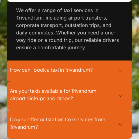
We offer a range of taxi services in
Trivandrum, including airport transfers,
corporate transport, outstation trips, and
daily commutes. Whether you need a one-
way ride or a round trip, our reliable drivers
ensure a comfortable journey.
How can I book a taxi in Trivandrum?
Are your taxis available for Trivandrum
airport pickups and drops?
Do you offer outstation taxi services from
Trivandrum?