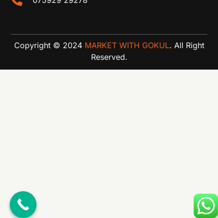
Copyright © 2024
MARKET WITH GOKUL
. All Right
Reserved.