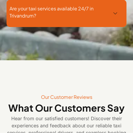
Are your taxi services available 24/7 in
Trivandrum?
Our Customer Reviews
What Our Customers Say
Hear from our satisfied customers! Discover their
experiences and feedback about our reliable taxi
services, professional drivers, and seamless booking