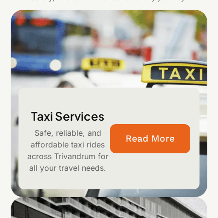
Taxi Services
Safe, reliable, and
Read More
affordable taxi rides
across Trivandrum for
all your travel needs.