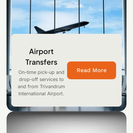
Airport
Transfers
Read More
On-time pick-up and
drop-off services to
and from Trivandrum
International Airport.