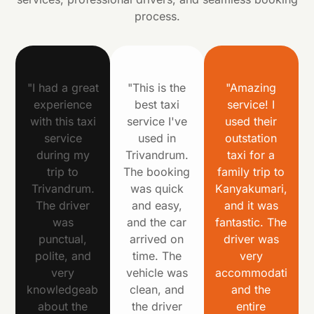
process.
"I had a great
"This is the
"Amazing
experience
best taxi
service! I
with this taxi
service I've
used their
service
used in
outstation
during my
Trivandrum.
taxi for a
trip to
The booking
family trip to
Trivandrum.
was quick
Kanyakumari,
The driver
and easy,
and it was
was
and the car
fantastic. The
punctual,
arrived on
driver was
polite, and
time. The
very
very
vehicle was
accommodating,
knowledgeable
clean, and
and the
about the
the driver
entire