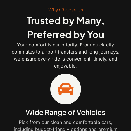
Why Choose Us
Trusted by Many,
Preferred by You
Your comfort is our priority. From quick city
commutes to airport transfers and long journeys,
we ensure every ride is convenient, timely, and
enjoyable.
Wide Range of Vehicles
Pick from our clean and comfortable cars,
including budget-friendly options and premium