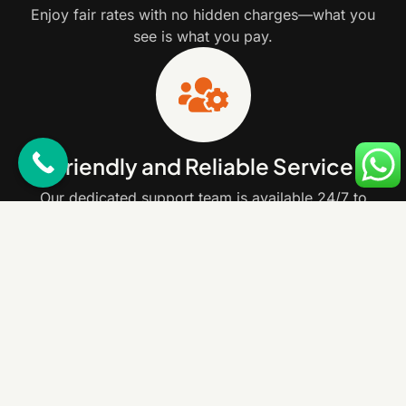
Enjoy fair rates with no hidden charges—what you
see is what you pay.
Friendly and Reliable Service
Our dedicated support team is available 24/7 to
assist you with any questions or concerns.