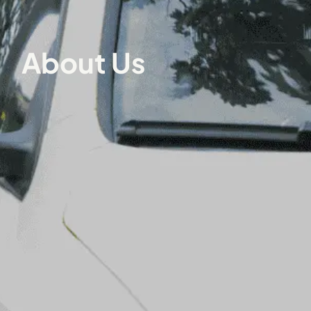
About Us