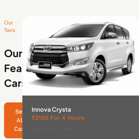
Our
Taxis
Our
Featured
Cars
Innova Crysta
See
₹2100 For 4 Hours
All
Cars
Type : SUV | Seats : 7