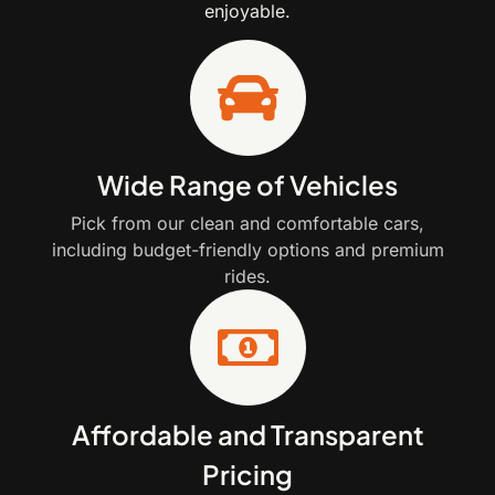
enjoyable.
Wide Range of Vehicles
Pick from our clean and comfortable cars,
including budget-friendly options and premium
rides.
Affordable and Transparent
Pricing