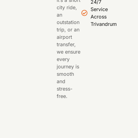
it’s a short
24/7
city ride,
Service
an
Across
outstation
Trivandrum
trip, or an
airport
transfer,
we ensure
every
journey is
smooth
and
stress-
free.