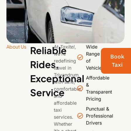
About Us
At
Taxitel
,
Wide
Reliable
we’re
Range
Book
redefining
of
Rides,
Taxi
travel in
Vehicles
Trivandrum
Exceptional
Affordable
with safe,
&
comfortable,
Service
Transparent
and
Pricing
affordable
Punctual &
taxi
Professional
services.
Drivers
Whether