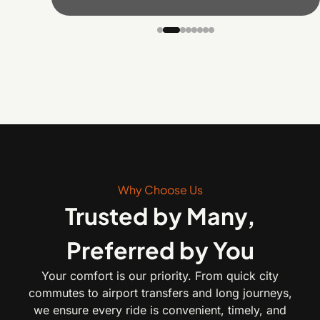
Why Choose Us
Trusted by Many,
Preferred by You
Your comfort is our priority. From quick city
commutes to airport transfers and long journeys,
we ensure every ride is convenient, timely, and