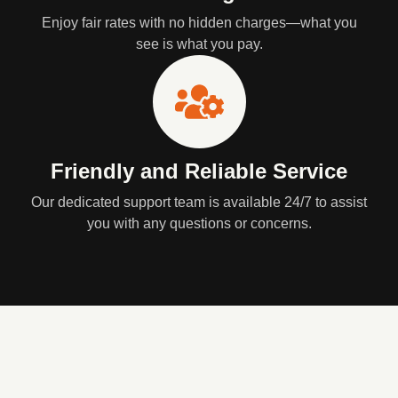
Enjoy fair rates with no hidden charges—what you
see is what you pay.
Friendly and Reliable Service
Our dedicated support team is available 24/7 to assist
you with any questions or concerns.