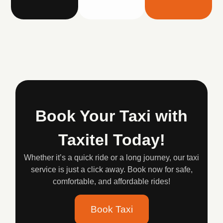
Book Your Taxi with
Taxitel Today!
Whether it’s a quick ride or a long journey, our taxi
service is just a click away. Book now for safe,
comfortable, and affordable rides!
Book Taxi