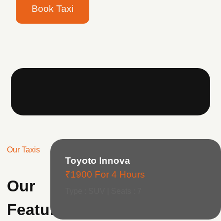
Book Taxi
Our Taxis
Toyoto Innova
₹1900 For 4 Hours
Our
Type : SUV | Seats : 7
Featured