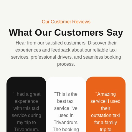
Our Customer Reviews
What Our Customers Say
Hear from our satisfied customers! Discover their
experiences and feedback about our reliable taxi
services, professional drivers, and seamless booking
process.
"I had a great
"This is the
"Amazing
experience
best taxi
service! I used
with this taxi
service I've
their
service during
used in
outstation taxi
my trip to
Trivandrum.
for a family
Trivandrum.
The booking
trip to