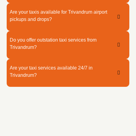
Are your taxis available for Trivandrum airport
pickups and drops?
Do you offer outstation taxi services from
Trivandrum?
Are your taxi services available 24/7 in
Trivandrum?