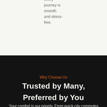
journey is
smooth
and stress-
free.
Why Choose Us
Trusted by Many,
Preferred by You
Your comfort is our priority. From quick city commutes