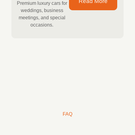
Read More
Premium luxury cars for
weddings, business
meetings, and special
occasions.
FAQ
Frequently Asked