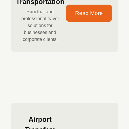
Transportation
Punctual and
Read More
professional travel
solutions for
businesses and
corporate clients.
Airport