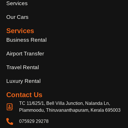
Services
Our Cars
Services
Business Rental
Airport Transfer
Travel Rental
Luxury Rental
Contact Us
TC 11/625/1, Bell Villa Junction, Nalanda Ln,
Plammoodu, Thiruvananthapuram, Kerala 695003
075929 29278