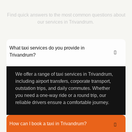
Questions
Find quick answers to the most common questions about
our services in Trivandrum.
What taxi services do you provide in
Trivandrum?
We offer a range of taxi services in Trivandrum,
including airport transfers, corporate transport,
outstation trips, and daily commutes. Whether
you need a one-way ride or a round trip, our
reliable drivers ensure a comfortable journey.
How can I book a taxi in Trivandrum?