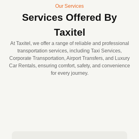
Our Services
Services Offered By
Taxitel
At Taxitel, we offer a range of reliable and professional
transportation services, including Taxi Services,
Corporate Transportation, Airport Transfers, and Luxury
Car Rentals, ensuring comfort, safety, and convenience
for every journey.