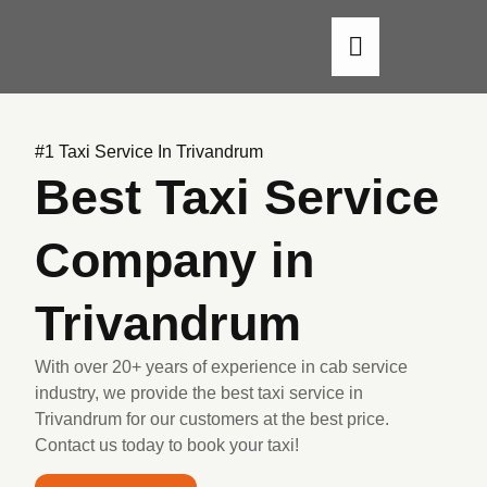
About Us
Our Cars
Contact Us
#1 Taxi Service In Trivandrum
Best Taxi Service
Company in
Trivandrum
With over 20+ years of experience in cab service
industry, we provide the best taxi service in
Trivandrum for our customers at the best price.
Contact us today to book your taxi!