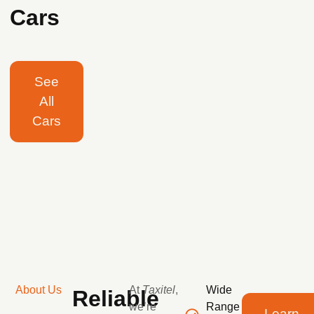
Cars
See
All
Cars
About Us
At
Taxitel
,
Wide
Reliable
we’re
Range
Learn