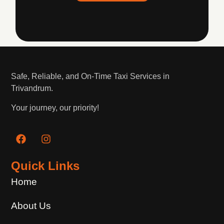
Safe, Reliable, and On-Time Taxi Services in
Trivandrum.
Your journey, our priority!
Quick Links
Home
About Us