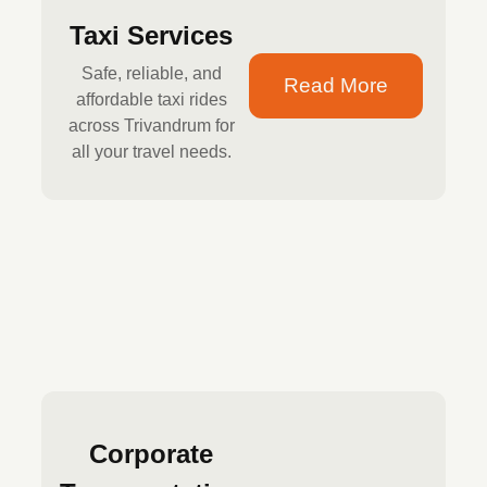
Taxi Services
Safe, reliable, and
Read More
affordable taxi rides
across Trivandrum for
all your travel needs.
Corporate