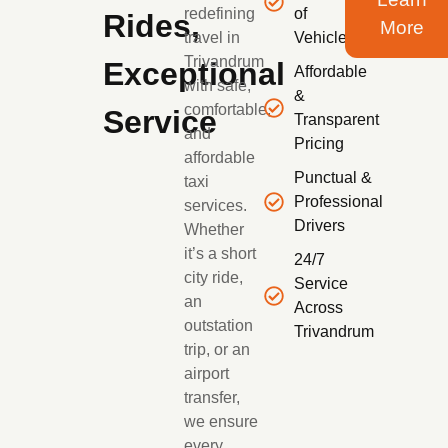
redefining
of
Rides,
More
travel in
Vehicles
Trivandrum
Exceptional
Affordable
with safe,
&
comfortable,
Service
Transparent
and
Pricing
affordable
Punctual &
taxi
Professional
services.
Drivers
Whether
it’s a short
24/7
city ride,
Service
an
Across
outstation
Trivandrum
trip, or an
airport
transfer,
we ensure
every