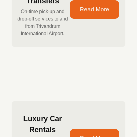
Transfers
Read More
On-time pick-up and
drop-off services to and
from Trivandrum
International Airport.
Luxury Car
Rentals