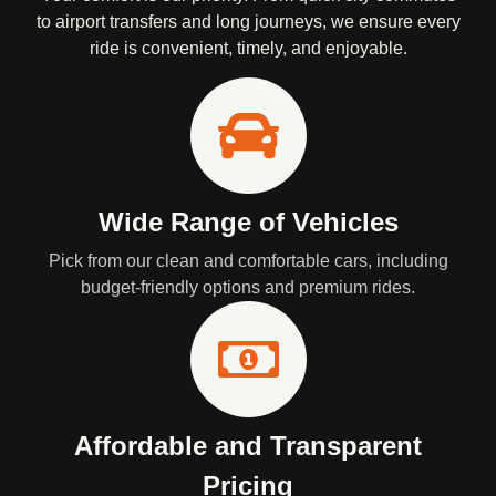
to airport transfers and long journeys, we ensure every
ride is convenient, timely, and enjoyable.
Wide Range of Vehicles
Pick from our clean and comfortable cars, including
budget-friendly options and premium rides.
Affordable and Transparent
Pricing