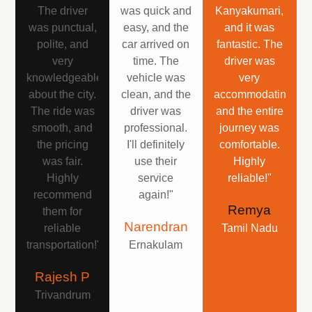
The driver
was quick and
Kanyakumari,
was punctual,
easy, and the
and it was
polite, and
car arrived on
fantastic. The
very
time. The
driver was
knowledgeable
vehicle was
very
about the city.
clean, and the
accommodating,
The ride was
driver was
and the entire
smooth, and
professional.
journey was
the pricing
I'll definitely
comfortable.
was fair.
use their
Highly
Highly
service
reliable!"
recommend
again!"
Remya
them for
Narendran
reliable
Tamil Nadu
transportation!"
Ernakulam
Rajesh P
Trivandrum